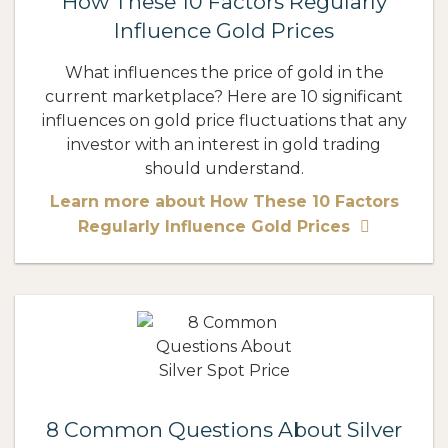
How These 10 Factors Regularly
Influence Gold Prices
What influences the price of gold in the
current marketplace? Here are 10 significant
influences on gold price fluctuations that any
investor with an interest in gold trading
should understand.
Learn more about How These 10 Factors
Regularly Influence Gold Prices
8 Common Questions About Silver