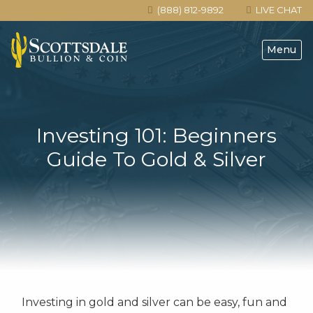
(888) 812-9892
LIVE CHAT
Menu
Investing 101: Beginners
Guide To Gold & Silver
Investing in gold and silver can be easy, fun and