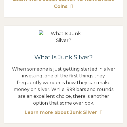
Coins
What Is Junk Silver?
When someone is just getting started in silver
investing, one of the first things they
frequently wonder is how they can make
money on silver. While .999 bars and rounds
are an excellent choice, there is another
option that some overlook.
Learn more about Junk Silver