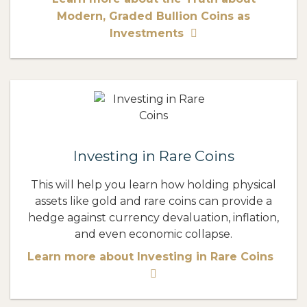
Modern, Graded Bullion Coins as
Investments
Investing in Rare Coins
This will help you learn how holding physical
assets like gold and rare coins can provide a
hedge against currency devaluation, inflation,
and even economic collapse.
Learn more about Investing in Rare Coins