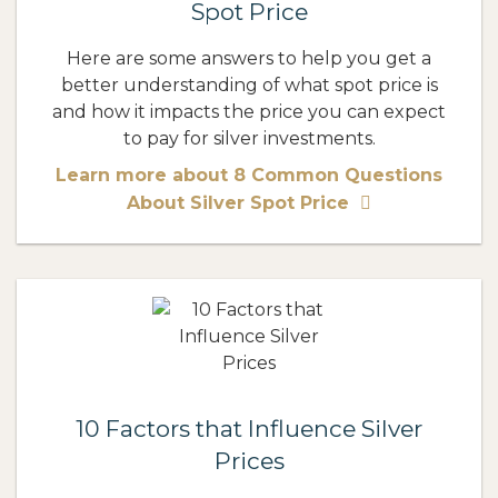
Spot Price
Here are some answers to help you get a
better understanding of what spot price is
and how it impacts the price you can expect
to pay for silver investments.
Learn more about 8 Common Questions
About Silver Spot Price
10 Factors that Influence Silver
Prices