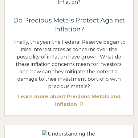
Do Precious Metals Protect Against
Inflation?
Finally, this year the Federal Reserve began to
raise interest rates as concerns over the
possibility of inflation have grown. What do
these inflation concerns mean for investors,
and how can they mitigate the potential
damage to their investment portfolio with
precious metals?
Learn more about Precious Metals and
Inflation