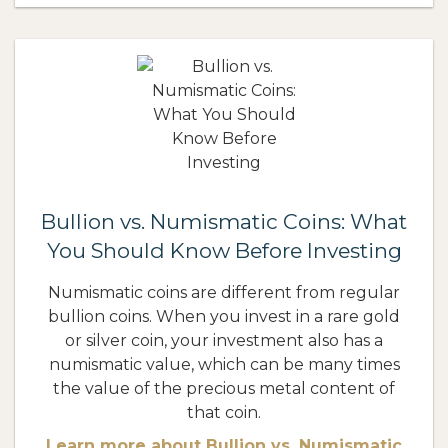
Bullion vs. Numismatic Coins: What
You Should Know Before Investing
Numismatic coins are different from regular
bullion coins. When you invest in a rare gold
or silver coin, your investment also has a
numismatic value, which can be many times
the value of the precious metal content of
that coin.
Learn more about Bullion vs. Numismatic