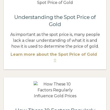
Understanding the Spot Price of
Gold
As important as the spot price is, many people
lack a clear understanding of what it is and
how it is used to determine the price of gold.
Learn more about the Spot Price of Gold