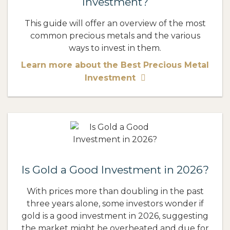
Investment?
This guide will offer an overview of the most
common precious metals and the various
ways to invest in them.
Learn more about the Best Precious Metal
Investment
Is Gold a Good Investment in 2026?
With prices more than doubling in the past
three years alone, some investors wonder if
gold is a good investment in 2026, suggesting
the market might be overheated and due for