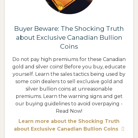
Buyer Beware: The Shocking Truth
about Exclusive Canadian Bullion
Coins
Do not pay high premiums for these Canadian
gold and silver coins! Before you buy, educate
yourself. Learn the sales tactics being used by
some coin dealers to sell exclusive gold and
silver bullion coins at unreasonable
premiums. Learn the warning signs and get
our buying guidelines to avoid overpaying -
Read Now!
Learn more about the Shocking Truth
about Exclusive Canadian Bullion Coins