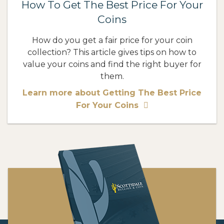
How To Get The Best Price For Your
Coins
How do you get a fair price for your coin
collection? This article gives tips on how to
value your coins and find the right buyer for
them.
Learn more about Getting The Best Price
For Your Coins