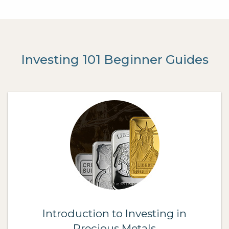
Investing 101 Beginner Guides
Introduction to Investing in
Precious Metals