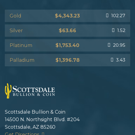
102.27
Gold
$4,343.23
1.52
Silver
$63.66
20.95
Platinum
$1,753.40
3.43
Palladium
$1,396.78
Scottsdale Bullion & Coin
14500 N. Northsight Blvd. #204
Scottsdale, AZ 85260
Get Directions