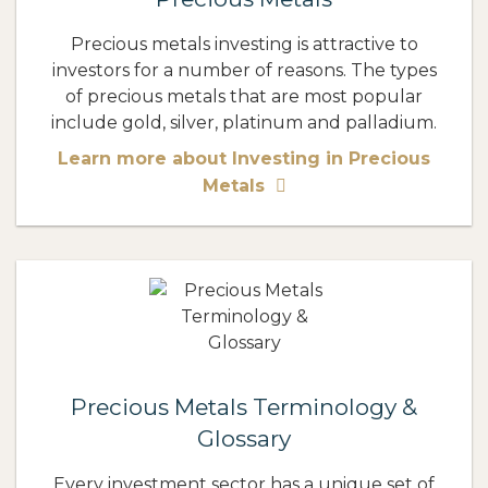
Precious metals investing is attractive to
investors for a number of reasons. The types
of precious metals that are most popular
include gold, silver, platinum and palladium.
Learn more about Investing in Precious
Metals
Precious Metals Terminology &
Glossary
Every investment sector has a unique set of