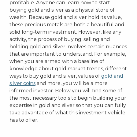
profitable. Anyone can learn how to start
buying gold and silver as a physical store of
wealth. Because gold and silver hold its value,
these precious metals are both a beautiful and
solid long-term investment. However, like any
activity, the process of buying, selling and
holding gold and silver involves certain nuances
that are important to understand. For example,
when you are armed with a baseline of
knowledge about gold market trends, different
ways to buy gold and silver, values of
gold and
silver coins
and more, you will be a more
informed investor. Below you will find some of
the most necessary tools to begin building your
expertise in gold and silver so that you can fully
take advantage of what this investment vehicle
has to offer.