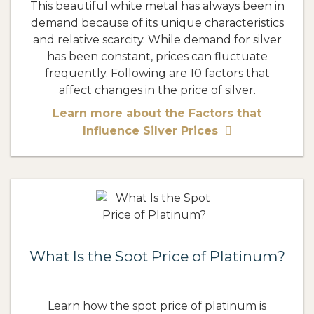
This beautiful white metal has always been in
demand because of its unique characteristics
and relative scarcity. While demand for silver
has been constant, prices can fluctuate
frequently. Following are 10 factors that
affect changes in the price of silver.
Learn more about the Factors that
Influence Silver Prices
What Is the Spot Price of Platinum?
Learn how the spot price of platinum is