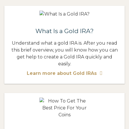
What Is a Gold IRA?
Understand what a gold IRA is. After you read
this brief overview, you will know how you can
get help to create a Gold IRA quickly and
easily.
Learn more about Gold IRAs