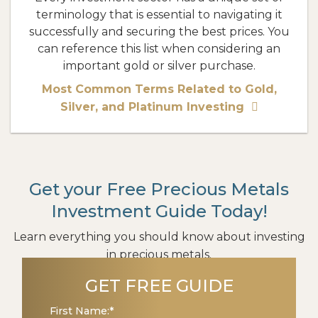
terminology that is essential to navigating it
successfully and securing the best prices. You
can reference this list when considering an
important gold or silver purchase.
Most Common Terms Related to Gold,
Silver, and Platinum Investing
Get your Free Precious Metals
Investment Guide Today!
Learn everything you should know about investing
in precious metals.
GET FREE GUIDE
First Name:
*