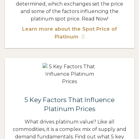
determined, which exchanges set the price
and some of the factors influencing the
platinum spot price. Read Now!
Learn more about the Spot Price of
Platinum
5 Key Factors That Influence
Platinum Prices
What drives platinum value? Like all
commodities, it is a complex mix of supply and
demand fundamentals. Find out what 5 key