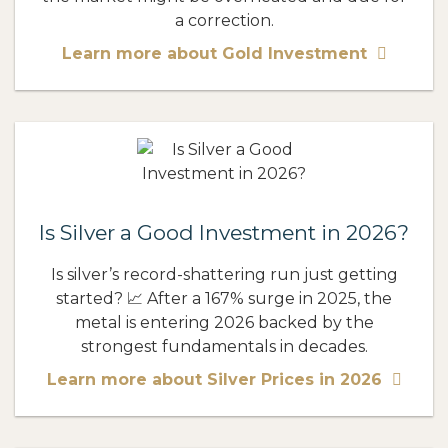
a correction.
Learn more about Gold Investment
Is Silver a Good Investment in 2026?
Is silver’s record-shattering run just getting
started? 📈 After a 167% surge in 2025, the
metal is entering 2026 backed by the
strongest fundamentals in decades.
Learn more about Silver Prices in 2026