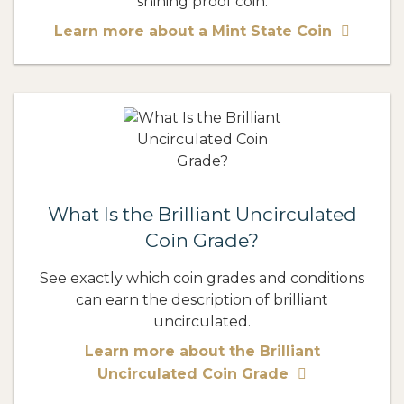
shining proof coin.
Learn more about a Mint State Coin
What Is the Brilliant Uncirculated
Coin Grade?
See exactly which coin grades and conditions
can earn the description of brilliant
uncirculated.
Learn more about the Brilliant
Uncirculated Coin Grade