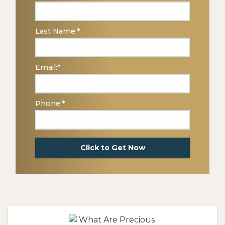
Last Name:
*
Email:
*
Phone:
*