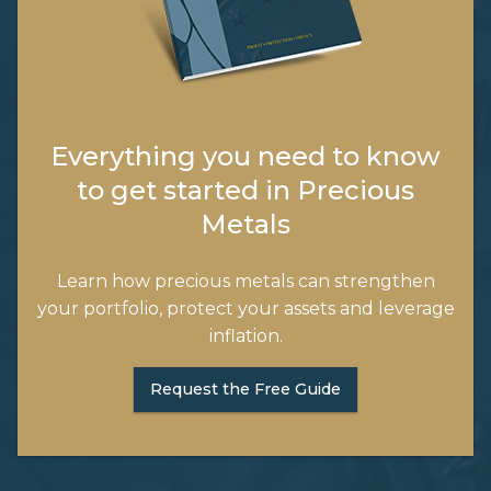
Everything you need to know
to get started in Precious
Metals
Learn how precious metals can strengthen
your portfolio, protect your assets and leverage
inflation.
Request the Free Guide