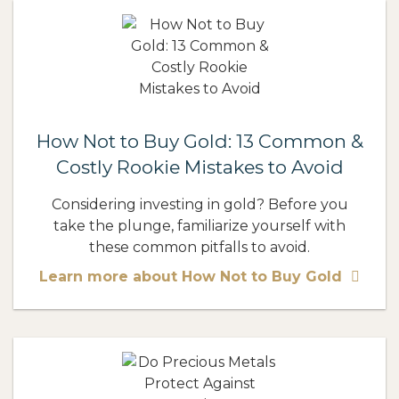
How Not to Buy Gold: 13 Common &
Costly Rookie Mistakes to Avoid
Considering investing in gold? Before you
take the plunge, familiarize yourself with
these common pitfalls to avoid.
Learn more about How Not to Buy Gold