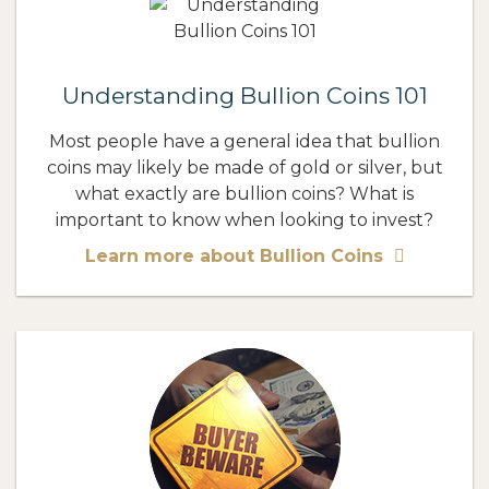
Understanding Bullion Coins 101
Most people have a general idea that bullion
coins may likely be made of gold or silver, but
what exactly are bullion coins? What is
important to know when looking to invest?
Learn more about Bullion Coins