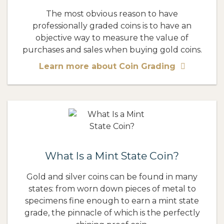
The most obvious reason to have
professionally graded coins is to have an
objective way to measure the value of
purchases and sales when buying gold coins.
Learn more about Coin Grading
What Is a Mint State Coin?
Gold and silver coins can be found in many
states: from worn down pieces of metal to
specimens fine enough to earn a mint state
grade, the pinnacle of which is the perfectly