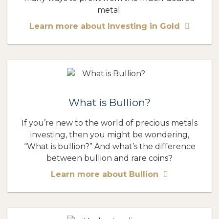
metal.
Learn more about Investing in Gold
What is Bullion?
If you’re new to the world of precious metals
investing, then you might be wondering,
“What is bullion?” And what’s the difference
between bullion and rare coins?
Learn more about Bullion