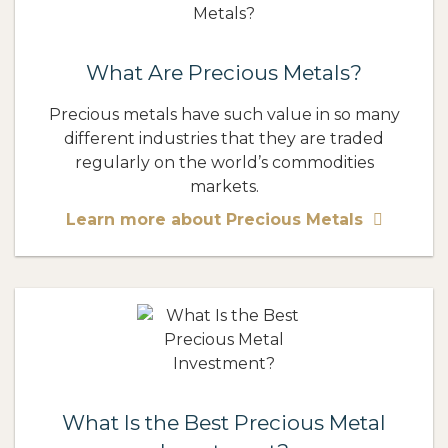
What Are Precious Metals?
Precious metals have such value in so many
different industries that they are traded
regularly on the world’s commodities
markets.
Learn more about Precious Metals
What Is the Best Precious Metal