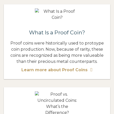
What Is a Proof Coin?
Proof coins were historically used to protoype
coin production. Now, because of rarity, these
coins are recognized as being more valueable
than their precious metal counterparts.
Learn more about Proof Coins