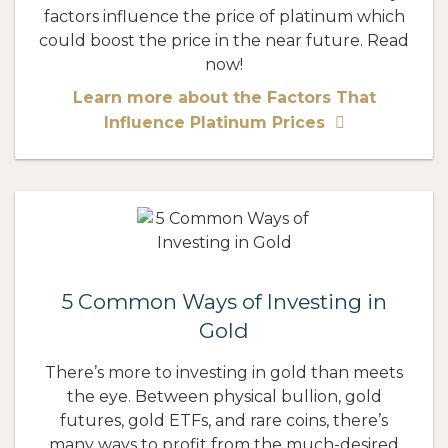
factors influence the price of platinum which
could boost the price in the near future. Read
now!
Learn more about the Factors That
Influence Platinum Prices
5 Common Ways of Investing in
Gold
There’s more to investing in gold than meets
the eye. Between physical bullion, gold
futures, gold ETFs, and rare coins, there’s
many ways to profit from the much-desired