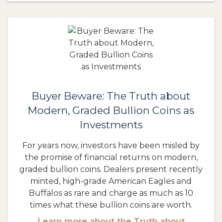
Buyer Beware: The Truth about
Modern, Graded Bullion Coins as
Investments
For years now, investors have been misled by
the promise of financial returns on modern,
graded bullion coins. Dealers present recently
minted, high-grade American Eagles and
Buffalos as rare and charge as much as 10
times what these bullion coins are worth.
Learn more about the Truth about