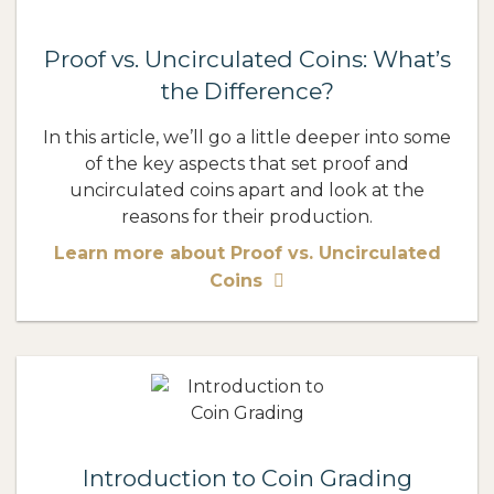
Proof vs. Uncirculated Coins: What’s
the Difference?
In this article, we’ll go a little deeper into some
of the key aspects that set proof and
uncirculated coins apart and look at the
reasons for their production.
Learn more about Proof vs. Uncirculated
Coins
Introduction to Coin Grading