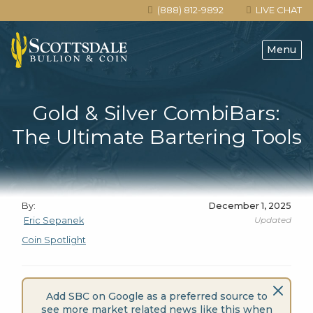
(888) 812-9892
LIVE CHAT
Menu
Gold & Silver CombiBars:
The Ultimate Bartering Tools
By:
December 1, 2025
Updated
Eric Sepanek
Coin Spotlight
Add SBC on Google as a preferred source to
see more market related news like this when