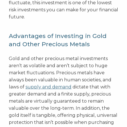
fluctuate, this investment is one of the lowest
risk investments you can make for your financial
future.
Advantages of Investing in Gold
and Other Precious Metals
Gold and other precious metal investments
aren’t as volatile and aren’t subject to huge
market fluctuations. Precious metals have
always been valuable in human societies, and
laws of
supply and demand
dictate that with
greater demand and a finite supply, precious
metals are virtually guaranteed to remain
valuable over the long-term. In addition, the
gold itself is tangible, offering physical, universal
protection that isn’t possible when purchasing