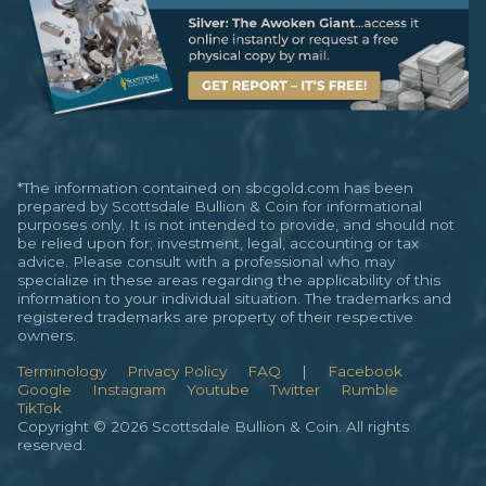
*The information contained on sbcgold.com has been
prepared by Scottsdale Bullion & Coin for informational
purposes only. It is not intended to provide, and should not
be relied upon for; investment, legal, accounting or tax
advice. Please consult with a professional who may
specialize in these areas regarding the applicability of this
information to your individual situation. The trademarks and
registered trademarks are property of their respective
owners.
Terminology
Privacy Policy
FAQ
|
Facebook
Google
Instagram
Youtube
Twitter
Rumble
TikTok
Copyright © 2026 Scottsdale Bullion & Coin. All rights
reserved.