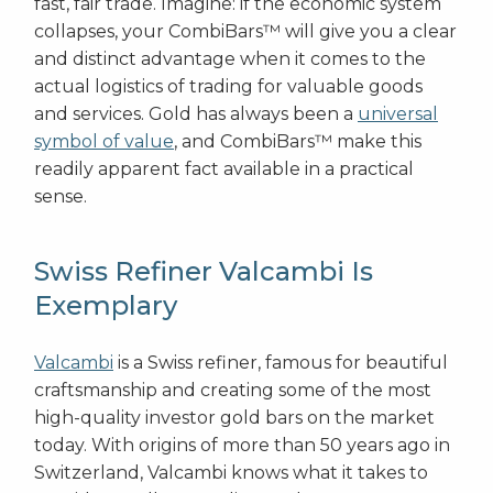
fast, fair trade. Imagine: if the economic system
collapses, your CombiBars™ will give you a clear
and distinct advantage when it comes to the
actual logistics of trading for valuable goods
and services. Gold has always been a
universal
symbol of value
, and CombiBars™ make this
readily apparent fact available in a practical
sense.
Swiss Refiner Valcambi Is
Exemplary
Valcambi
is a Swiss refiner, famous for beautiful
craftsmanship and creating some of the most
high-quality investor gold bars on the market
today. With origins of more than 50 years ago in
Switzerland, Valcambi knows what it takes to