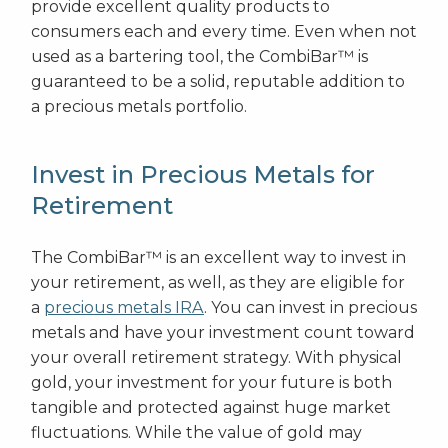
provide excellent quality products to
consumers each and every time. Even when not
used as a bartering tool, the CombiBar™ is
guaranteed to be a solid, reputable addition to
a precious metals portfolio.
Invest in Precious Metals for
Retirement
The CombiBar™ is an excellent way to invest in
your retirement, as well, as they are eligible for
a
precious metals IRA
. You can invest in precious
metals and have your investment count toward
your overall retirement strategy. With physical
gold, your investment for your future is both
tangible and protected against huge market
fluctuations. While the value of gold may