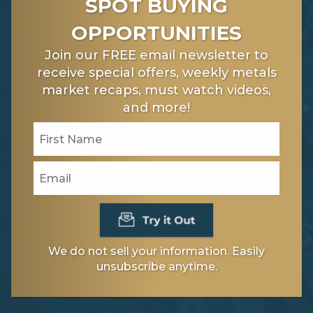
SPOT BUYING
OPPORTUNITIES
Join our FREE email newsletter to
receive special offers, weekly metals
market recaps, must watch videos,
and more!
We do not sell your information. Easily
unsubscribe anytime.