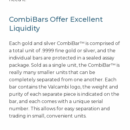
CombiBars Offer Excellent
Liquidity
Each gold and silver CombiBar™ is comprised of
a total unit of .9999 fine gold or silver, and the
individual bars are protected in a sealed assay
package. Sold as a single unit, the CombiBar™ is
really many smaller units that can be
completely separated from one another. Each
bar contains the Valcambi logo, the weight and
purity of each separate piece is indicated on the
bar, and each comes with a unique serial
number. This allows for easy separation and
trading in small, convenient units.