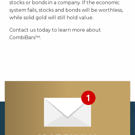
stocks or bonds in a company. If the economic
system fails, stocks and bonds will be worthless,
while solid gold will still hold value.
Contact us today to learn more about
CombiBars™.