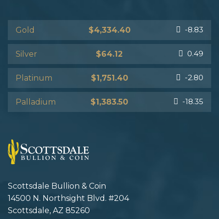
-8.83
Gold
$4,334.40
0.49
Silver
$64.12
-2.80
Platinum
$1,751.40
-18.35
Palladium
$1,383.50
Scottsdale Bullion & Coin
14500 N. Northsight Blvd. #204
Scottsdale, AZ 85260