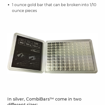
1 ounce gold bar that can be broken into 1/10
ounce pieces
In silver, CombiBars™ come in two
different sizes: