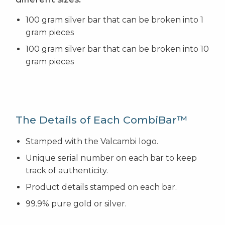
100 gram silver bar that can be broken into 1
gram pieces
100 gram silver bar that can be broken into 10
gram pieces
The Details of Each CombiBar™
Stamped with the Valcambi logo.
Unique serial number on each bar to keep
track of authenticity.
Product details stamped on each bar.
99.9% pure gold or silver.