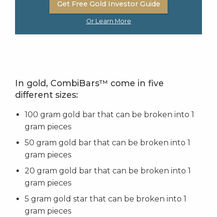
Get Free Gold Investor Guide
Or Learn More
In gold, CombiBars™ come in five
different sizes:
100 gram gold bar that can be broken into 1
gram pieces
50 gram gold bar that can be broken into 1
gram pieces
20 gram gold bar that can be broken into 1
gram pieces
5 gram gold star that can be broken into 1
gram pieces