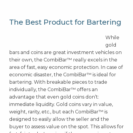
The Best Product for Bartering
While
gold
bars and coins are great investment vehicles on
their own, the CombiBar™ really excels in the
area of fast, easy economic protection. In case of
economic disaster, the CombiBar™ is ideal for
bartering. With breakable pieces to trade
individually, the CombiBar™ offers an
advantage that even gold coins don’t:
immediate liquidity. Gold coins vary in value,
weight, rarity, etc., but each CombiBar™ is
designed to easily allow the seller and the
buyer to assess value on the spot. This allows for