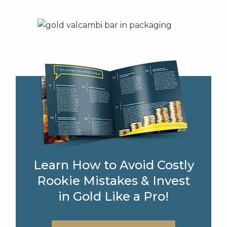
Learn How to Avoid Costly
Rookie Mistakes & Invest
in Gold Like a Pro!