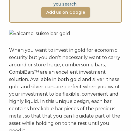
you search.
Add us on Google
When you want to invest in gold for economic
security but you don’t necessarily want to carry
around or store huge, cumbersome bars,
CombiBars™ are an excellent investment
solution. Available in both gold and silver, these
gold and silver bars are perfect when you want
your investment to be flexible, convenient and
highly liquid. In this unique design, each bar
contains breakable bar pieces of the precious
metal, so that that you can liquidate part of the
asset while holding on to the rest until you
need it.