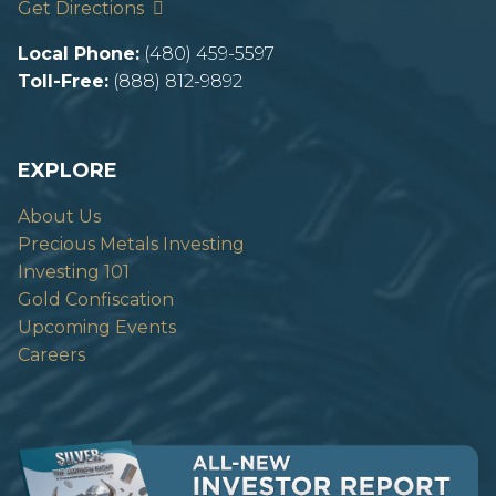
Get Directions
Local Phone:
(480) 459-5597
Toll-Free:
(888) 812-9892
EXPLORE
About Us
Precious Metals Investing
Investing 101
Gold Confiscation
Upcoming Events
Careers